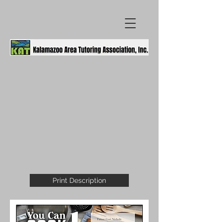
Print Description