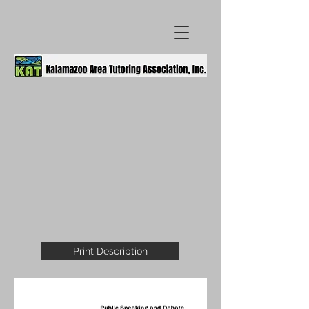
Print Description