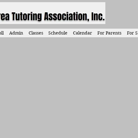
ll
Admin
Classes
Schedule
Calendar
For Parents
For S