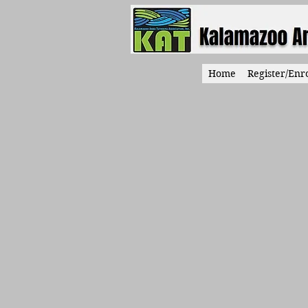
Home
Register/Enro