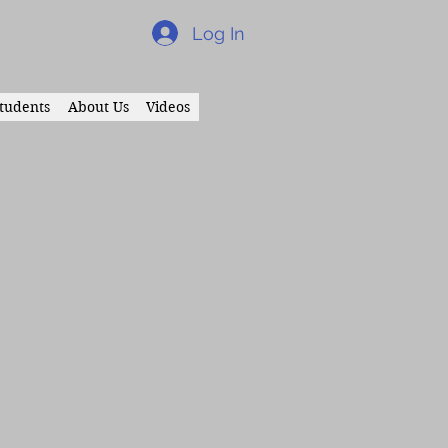
Log In
tudents
About Us
Videos