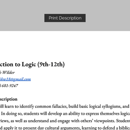
Print Description