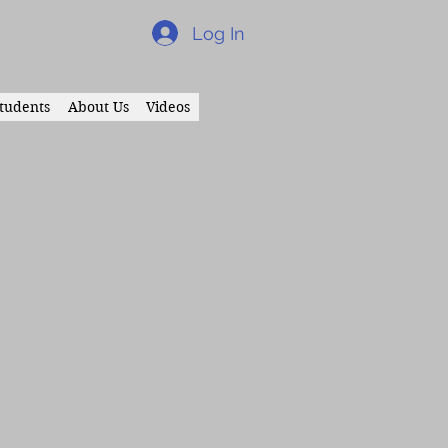
Log In
tudents
About Us
Videos