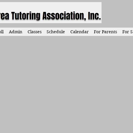
ll
Admin
Classes
Schedule
Calendar
For Parents
For S