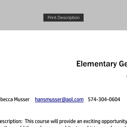
Print Description