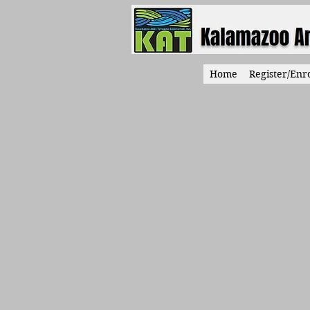
Home
Register/Enro