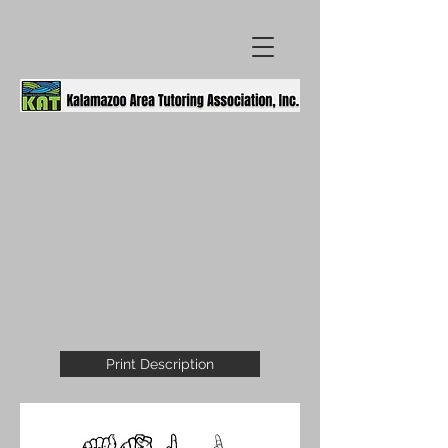
Print Description