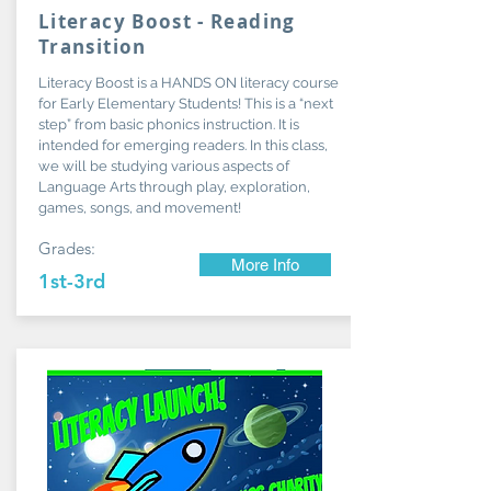
Literacy Boost - Reading
Transition
Literacy Boost is a HANDS ON literacy course
for Early Elementary Students! This is a “next
step” from basic phonics instruction. It is
intended for emerging readers. In this class,
we will be studying various aspects of
Language Arts through play, exploration,
games, songs, and movement!
Grades:
More Info
1st-3rd