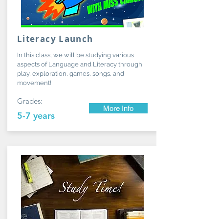
Literacy Launch
In this class, we will be studying various
aspects of Language and Literacy through
play, exploration, games, songs, and
movement!
Grades:
More Info
5-7 years