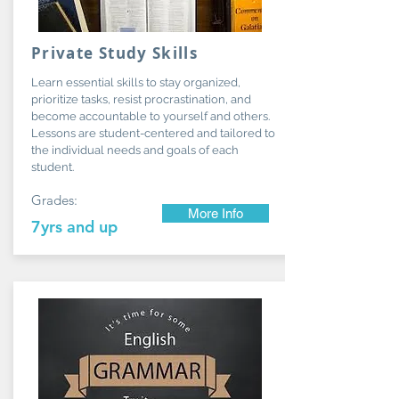
Private Study Skills
Learn essential skills to stay organized,
prioritize tasks, resist procrastination, and
become accountable to yourself and others.
Lessons are student-centered and tailored to
the individual needs and goals of each
student.
Grades:
More Info
7yrs and up