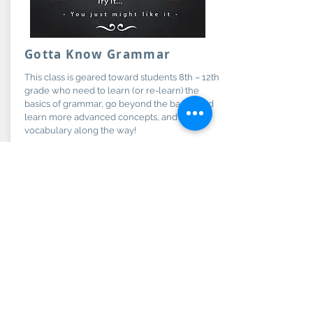
Gotta Know Grammar
This class is geared toward students 8th – 12th
grade who need to learn (or re-learn) the
basics of grammar, go beyond the basics and
learn more advanced concepts, and learn
vocabulary along the way!
Grades:
More Info
8th-12th