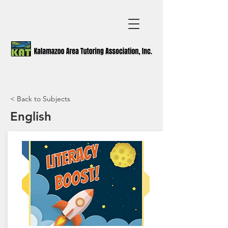
< Back to Subjects
English