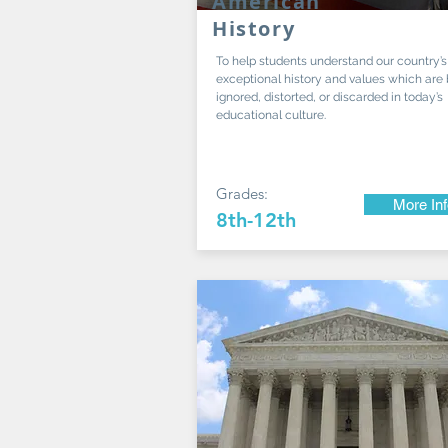
American
History
To help students understand our country’s
exceptional history and values which are
ignored, distorted, or discarded in today’s
educational culture.
Grades:
More In
8th-12th