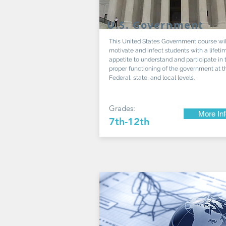
U.S. Government
This United States Government course wil
motivate and infect students with a lifeti
appetite to understand and participate in 
proper functioning of the government at t
Federal, state, and local levels.
Grades:
More In
7th-12th