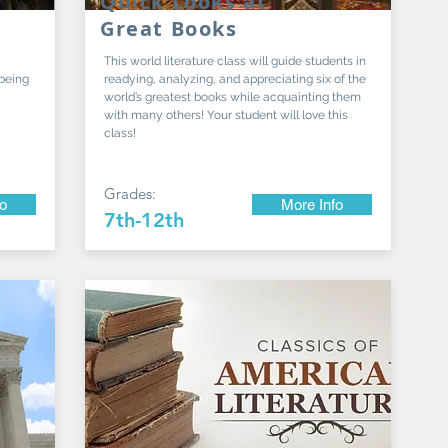
Quick Looks at
Great Books
This world literature class will guide students in
 being
readying, analyzing, and appreciating six of the
world’s greatest books while acquainting them
with many others! Your student will love this
class!
Grades:
fo
More Info
7th-12th