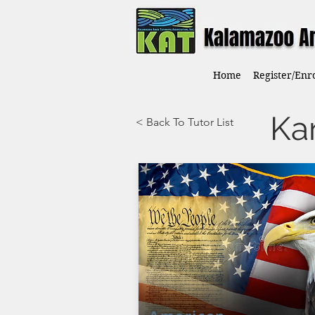
Home
Register/Enro
Ka
< Back To Tutor List