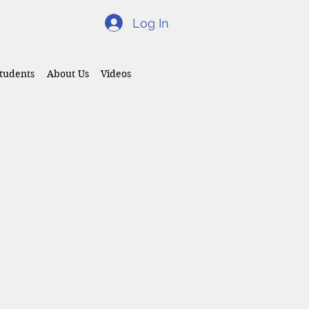
Log In
tudents
About Us
Videos