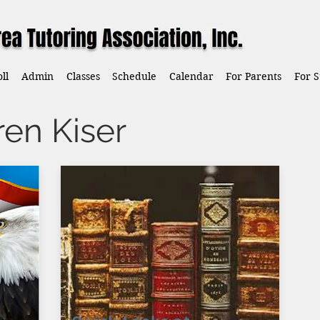
ll
Admin
Classes
Schedule
Calendar
For Parents
For S
ren Kiser