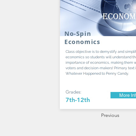
No-Spin
Economics
Class objective is to demystify and simpli
economics so students will understand t
importance of economics, making them w
voters and decision-makers! Primary text 
Whatever Happened to Penny Candy.
Grades:
More In
7th-12th
Previous