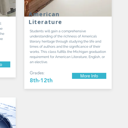
American
Literature
l
me
Students will gain a comprehensive
the
understanding of the richness of America’s
he
literary heritage through studying the life and
times of authors and the significance of their
works. This class fulfills the Michigan graduation
requirement for American Literature, English, or
an elective.
fo
Grades:
More Info
8th-12th