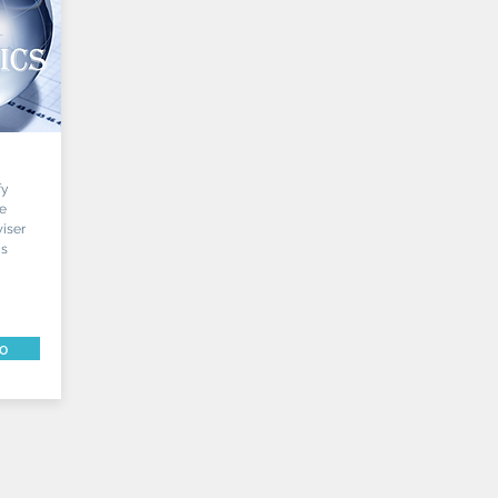
fy
he
iser
is
fo